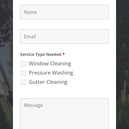
Service Type Needed
*
Window Cleaning
Pressure Washing
Gutter Cleaning