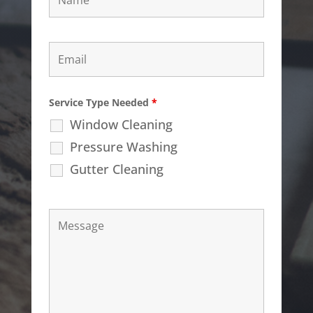
Service Type Needed
*
Window Cleaning
Pressure Washing
Gutter Cleaning