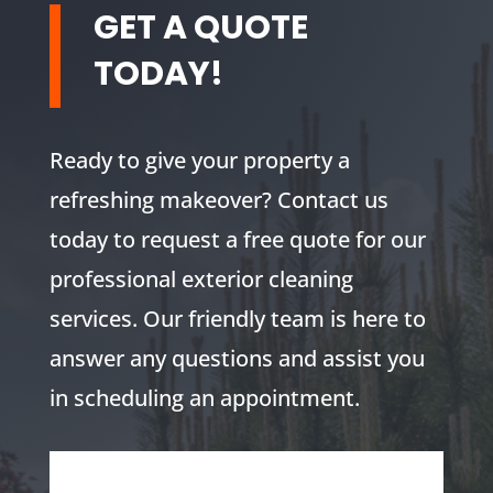
GET A QUOTE
TODAY!
Ready to give your property a
refreshing makeover? Contact us
today to request a free quote for our
professional exterior cleaning
services. Our friendly team is here to
answer any questions and assist you
in scheduling an appointment.