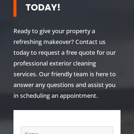
TODAY!
Ready to give your property a
refreshing makeover? Contact us
today to request a free quote for our
professional exterior cleaning
services. Our friendly team is here to
answer any questions and assist you
in scheduling an appointment.