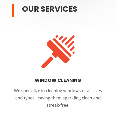
OUR SERVICES
WINDOW CLEANING
We specialize in cleaning windows of all sizes
and types, leaving them sparkling clean and
streak-free.