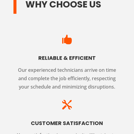
WHY CHOOSE US

RELIABLE & EFFICIENT
Our experienced technicians arrive on time
and complete the job efficiently, respecting
your schedule and minimizing disruptions.

CUSTOMER SATISFACTION