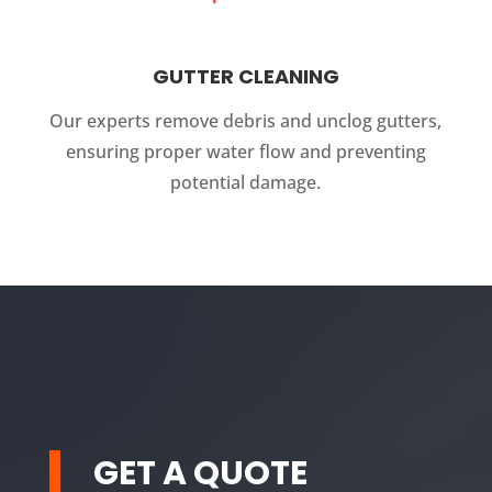
GUTTER CLEANING
Our experts remove debris and unclog gutters,
ensuring proper water flow and preventing
potential damage.
GET A QUOTE