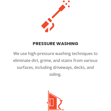
PRESSURE WASHING
We use high-pressure washing techniques to
eliminate dirt, grime, and stains from various
surfaces, including driveways, decks, and
siding.