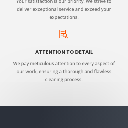
Your satisfaction is our priority. We strive to
deliver exceptional service and exceed your
expectations.

ATTENTION TO DETAIL
We pay meticulous attention to every aspect of
our work, ensuring a thorough and flawless
cleaning process.