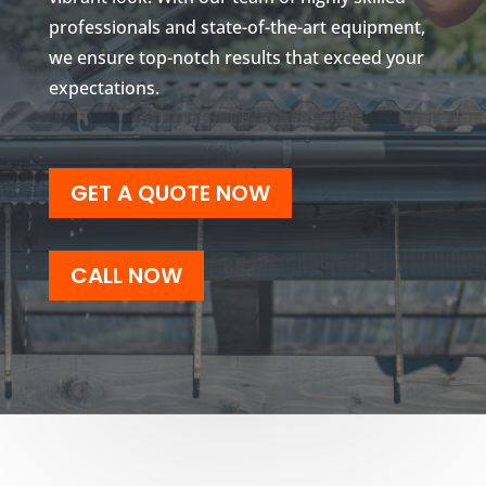
professionals and state-of-the-art equipment,
we ensure top-notch results that exceed your
expectations.
GET A QUOTE NOW
CALL NOW