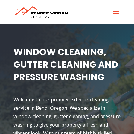
WINDOW CLEANING,
GUTTER CLEANING AND
PRESSURE WASHING
Welcome to our premier exterior cleaning
service in Bend, Oregon! We specialize in
window cleaning, gutter cleaning, and pressure
washing to give your property a fresh and
vibrant look. With our team of highly skilled